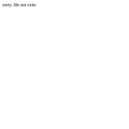
sorry, file not exits